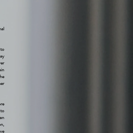
nal
 to
pay
ver
ain
the
her
ore
 to
an
on,
ave