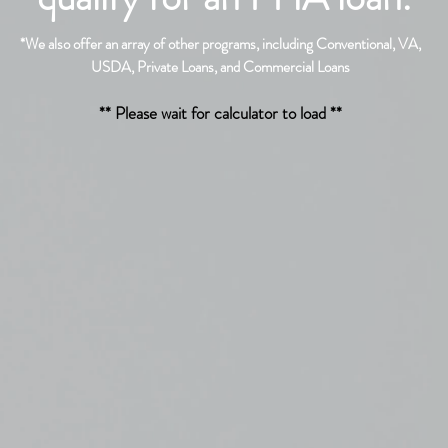
*
We also offer an array of other programs, including Conventional, VA,
USDA,
Private Loans, and Commercial Loans
** Please wait for calculator to load **