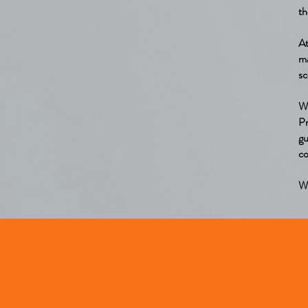
th
A
m
sc
W
Pr
gu
co
We