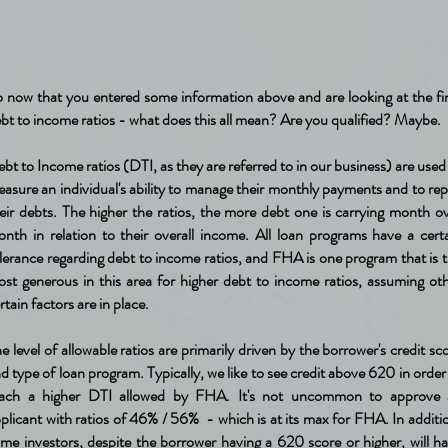
 now that you entered some information above and are looking at the fi
bt to income ratios - what does this all mean? Are you qualified? Maybe.
bt to Income ratios (DTI, as they are referred to in our business) are used
asure an individual's ability to manage their monthly payments and to re
eir debts. The higher the ratios, the more debt one is carrying month o
nth in relation to their overall income. All loan programs have a cert
lerance regarding debt to income ratios, and FHA is one program that is 
st generous in this area for higher debt to income ratios, assuming ot
rtain factors are in place.
e level of allowable ratios are primarily driven by the borrower's credit sc
d type of loan program. Typically, we like to see credit above 620 in order
each a higher DTI allowed by FHA. It's not uncommon to approve 
plicant with ratios of 46% / 56% - which is at its max for FHA. In additi
me investors, despite the borrower having a 620 score or higher, will h