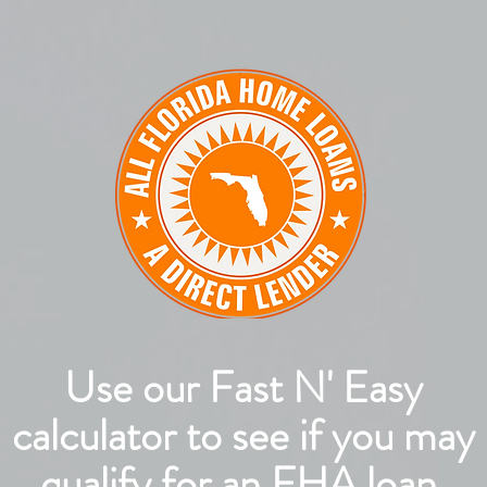
Use our Fast N' Easy
calculator to see if you may
qualify for an FHA loan.