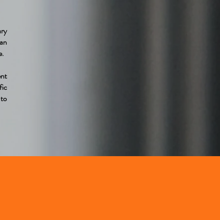
ary
oan
e.
nt
fic
 to