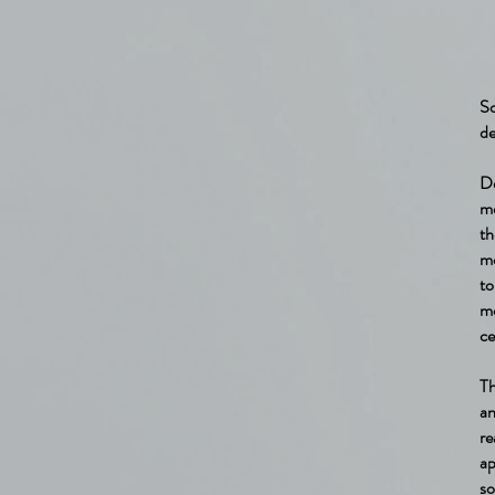
So
de
De
me
th
mo
to
mo
ce
Th
an
r
ap
so