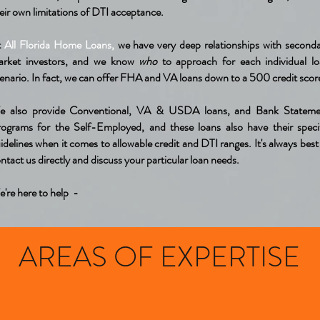
eir own limitations of DTI acceptance.
t
All Florida Home Loans,
we have very deep relationships with second
arket investors, and we know
who
to approach for each individual l
enario. In fact, we can offer FHA and VA loans down to a 500 credit scor
e also provide Conventional, VA & USDA loans, and Bank Stateme
ograms for the Self-Employed, and these loans also have their speci
idelines when it comes to allowable credit and DTI ranges. It's always best
ntact us directly and discuss your particular loan needs.
're here to help -
AREAS OF EXPERTISE