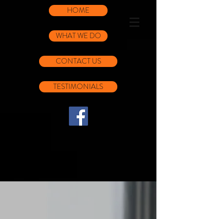
HOME
WHAT WE DO
CONTACT US
TESTIMONIALS