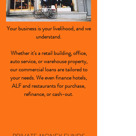
Your business is your livelihood, and we
understand.
Whether it's a retail building, office,
auto service, or warehouse property,
our commercial loans are tailored to
your needs. We even finance hotels,
ALF and restaurants for purchase,
refinance, or cash-out.