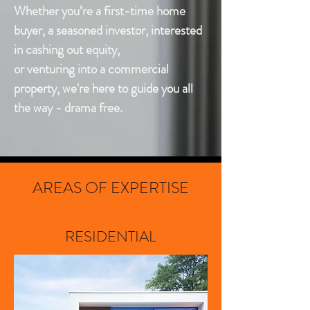
Whether you’re a first-time home
buyer, a seasoned investor, interested
in cashing out equity,
or venturing into a commercial
property, we're here to guide you all
the way - drama free.
AREAS OF EXPERTISE
RESIDENTIAL