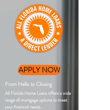
APPLY NOW
From Hello to Closing
All Florida Home Loans offers a wide
range of mortgage options to meet
your financial needs.