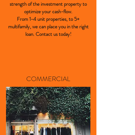
strength of the investment property to
optimize your cash-flow.
From 1-4 unit properties, to 5+
multifamily, we can place you in the right
loan. Contact us today!
COMMERCIAL