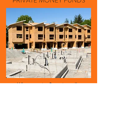
PRIVATE MONEY FUNDS
When creative financing calls.
Our commercial division provides
private money for most real estate
transactions that fall outside of
traditional lending guidelines.
Construction, land and development