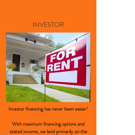
INVESTOR
Investor financing has never been easier!
With maximum financing options and
stated income, we lend primarily on the