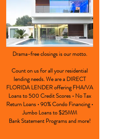
Drama-free closings is our motto.
Count on us for all your residential
lending needs. We are a DIRECT
FLORIDA LENDER offering FHA/VA
Loans to 500 Credit Scores • No Tax
Return Loans • 90% Condo Financing •
Jumbo Loans to $25MM
Bank Statement Programs and more!